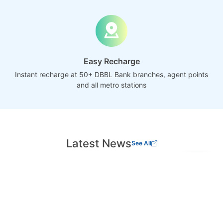
Easy Recharge
Instant recharge at 50+ DBBL Bank branches, agent points
and all metro stations
Latest News
See All