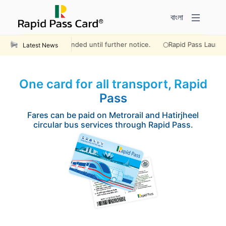
বাংলা
 will remain suspended until further notice.
Rapid Pass Launches on
Latest News
One card for all transport, Rapid
Pass
Fares can be paid on Metrorail and Hatirjheel
circular bus services through Rapid Pass.