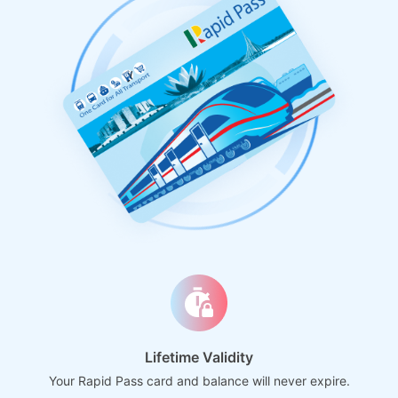
Lifetime Validity
Your Rapid Pass card and balance will never expire.