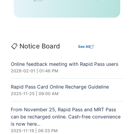
📋 Notice Board
See All
Online feedback meeting with Rapid Pass users
2026-02-01 | 01:46 PM
Rapid Pass Card Online Recharge Guideline
2025-11-25 | 09:00 AM
From November 25, Rapid Pass and MRT Pass
can be recharged online. Cash-free convenience
is now here...
2025-11-19 | 06:33 PM