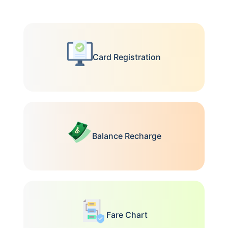
Card Registration
Balance Recharge
Fare Chart