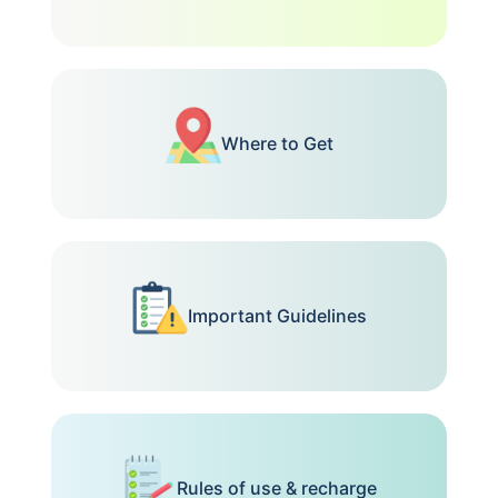
Where to Get
Important Guidelines
Rules of use & recharge