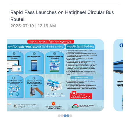
Rapid Pass Launches on Hatirjheel Circular Bus
Route!
2025-07-19 | 12:16 AM