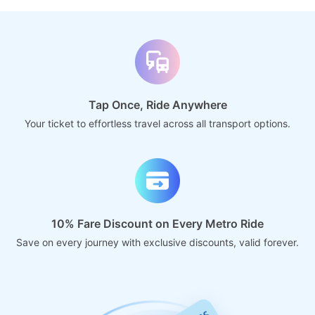
Tap Once, Ride Anywhere
Your ticket to effortless travel across all transport options.
10% Fare Discount on Every Metro Ride
Save on every journey with exclusive discounts, valid forever.