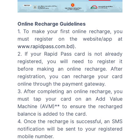
Online Recharge Guidelines
1. To make your first online recharge, you
must register on the website/app at
www.rapidpass.com.bd).
2. If your Rapid Pass card is not already
registered, you will need to register it
before making an online recharge. After
registration, you can recharge your card
online through the payment gateway.
3. After completing an online recharge, you
must tap your card on an Add Value
Machine (AVM)** to ensure the recharged
balance is added to the card.
4. Once the recharge is successful, an SMS
notification will be sent to your registered
mobile number.