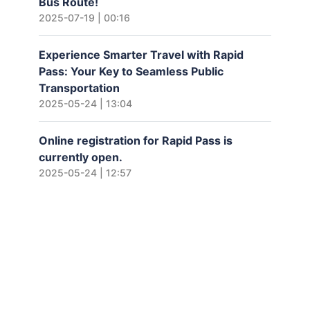
Bus Route!
2025-07-19 | 00:16
Experience Smarter Travel with Rapid
Pass: Your Key to Seamless Public
Transportation
2025-05-24 | 13:04
Online registration for Rapid Pass is
currently open.
2025-05-24 | 12:57