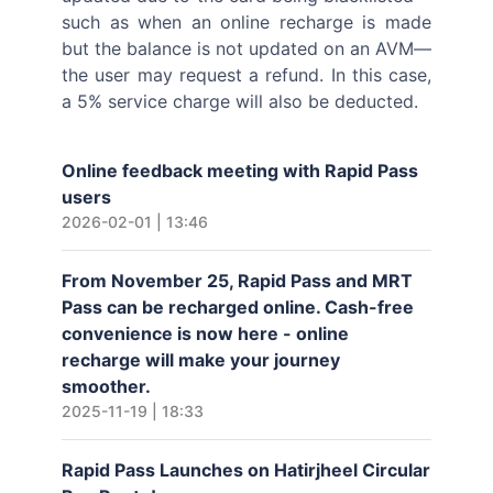
such as when an online recharge is made
but the balance is not updated on an AVM—
the user may request a refund. In this case,
a 5% service charge will also be deducted.
Online feedback meeting with Rapid Pass
users
2026-02-01 | 13:46
From November 25, Rapid Pass and MRT
Pass can be recharged online. Cash-free
convenience is now here - online
recharge will make your journey
smoother.
2025-11-19 | 18:33
Rapid Pass Launches on Hatirjheel Circular