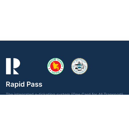
Rapid Pass
The integrated e-ticketing system (One Card for All Transport)
is a smart card operated by the Dhaka Transport Coordination
Authority (DTCA) for fare collection and seamless public
transportation management.