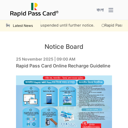
বাংলা
rations will remain suspended until further notice.
Rapid Pass Lau
Latest News
Notice Board
25 November 2025 | 09:00 AM
Rapid Pass Card Online Recharge Guideline