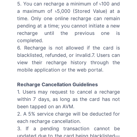
5. You can recharge a minimum of ৳100 and
a maximum of ৳5,000 (Stored Value) at a
time. Only one online recharge can remain
pending at a time; you cannot initiate a new
recharge until the previous one is
completed.
6. Recharge is not allowed if the card is
blacklisted, refunded, or invalid.7. Users can
view their recharge history through the
mobile application or the web portal.
Recharge Cancellation Guidelines
1. Users may request to cancel a recharge
within 7 days, as long as the card has not
been tapped on an AVM.
2. A 5% service charge will be deducted for
each recharge cancellation.
3. If a pending transaction cannot be
updated due to the card being blacklisted—