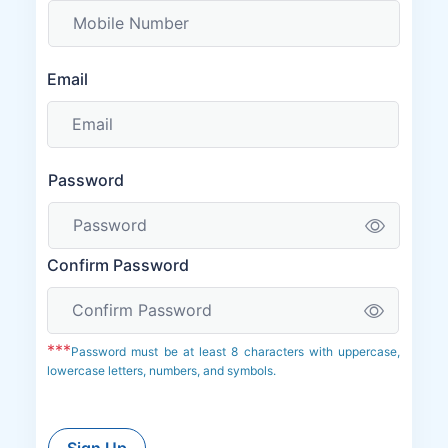
Email
Password
Confirm Password
***
Password must be at least 8 characters with uppercase,
lowercase letters, numbers, and symbols.