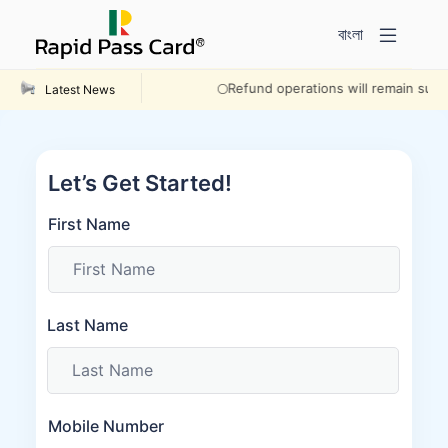
বাংলা
Refund operations will remain suspe
Latest News
Let’s Get Started!
First Name
Last Name
Mobile Number