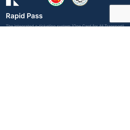
Rapid Pass
The integrated e-ticketing system (One Card for All Transport)
is a smart card operated by the Dhaka Transport Coordination
Authority (DTCA) for fare collection and seamless public
transportation management.
Dhaka Transport Coordination
Authority (DTCA)
DTCA Building, Love Road, Tejgaon, Dhaka 1208