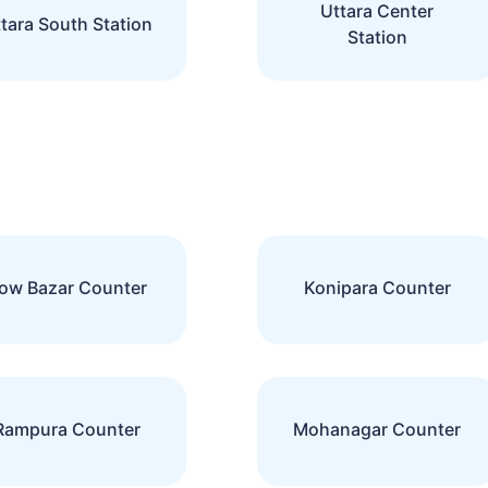
Uttara Center
tara South Station
Station
ow Bazar Counter
Konipara Counter
Rampura Counter
Mohanagar Counter