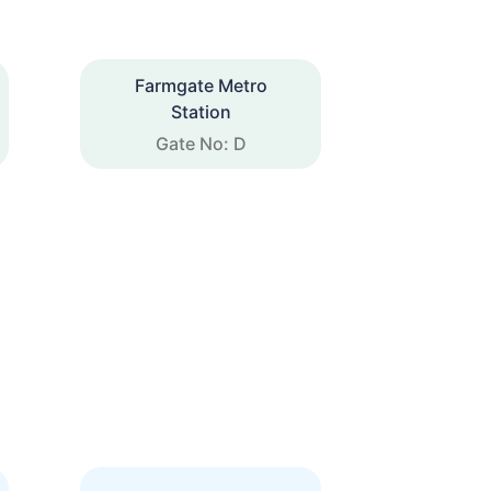
Farmgate Metro
Station
Gate No: D