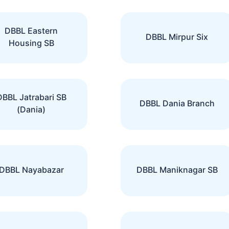
DBBL Eastern
DBBL Mirpur Six
Housing SB
DBBL Jatrabari SB
DBBL Dania Branch
(Dania)
DBBL Nayabazar
DBBL Maniknagar SB