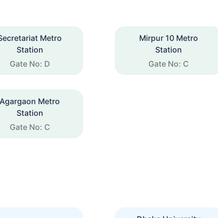
Secretariat Metro
Mirpur 10 Metro
Station
Station
Gate No: D
Gate No: C
Agargaon Metro
Station
Gate No: C