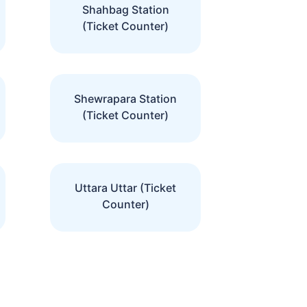
Shahbag Station
(Ticket Counter)
Shewrapara Station
(Ticket Counter)
Uttara Uttar (Ticket
Counter)