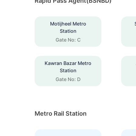
Rapid Pass Agent(BSNBD)
Motijheel Metro
Station
Gate No: C
Kawran Bazar Metro
Station
Gate No: D
Metro Rail Station