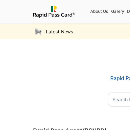
About Us
Gallery
D
Latest News
Rapid Pa