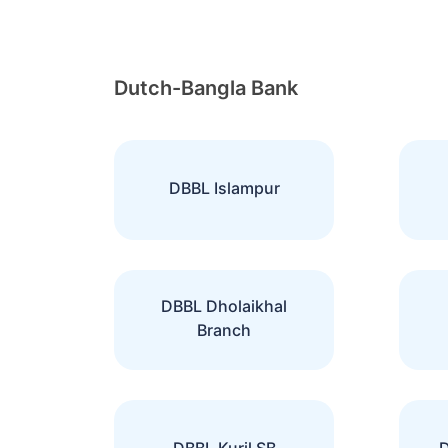
Dutch-Bangla Bank
DBBL Islampur
DBBL Dholaikhal
Branch
DBBL Kuril SB
D