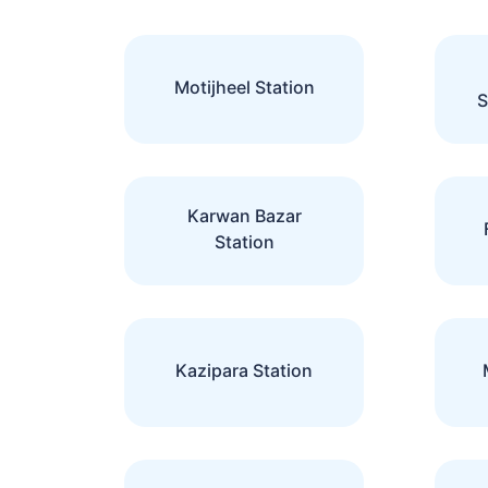
Motijheel Station
S
Karwan Bazar
Station
Kazipara Station