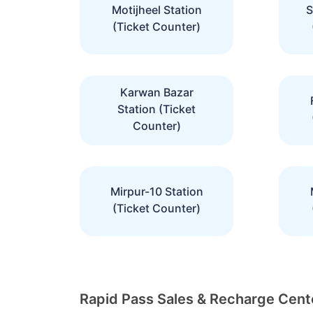
Motijheel Station
S
(Ticket Counter)
Karwan Bazar
Station (Ticket
Counter)
Mirpur-10 Station
(Ticket Counter)
Rapid Pass Sales & Recharge Cente