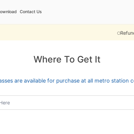
ownload
Contact Us
Refund operat
Where To Get It
sses are available for purchase at all metro station 