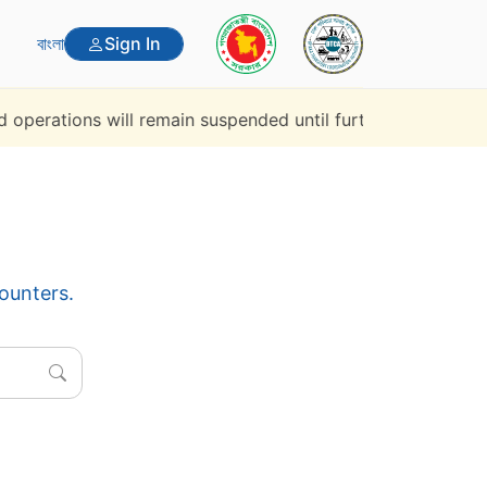
বাংলা
Sign In
ions will remain suspended until further notice.
Rapid P
counters.