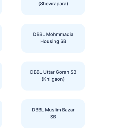
(Shewrapara)
DBBL Mohmmadia
Housing SB
DBBL Uttar Goran SB
(Khilgaon)
DBBL Muslim Bazar
SB