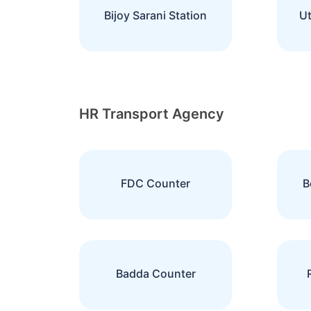
Bijoy Sarani Station
Ut
HR Transport Agency
FDC Counter
B
Badda Counter