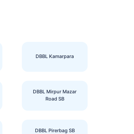
DBBL Kamarpara
DBBL Mirpur Mazar
Road SB
DBBL Pirerbag SB