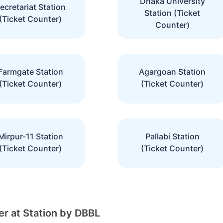
Dhaka University
ecretariat Station
Station (Ticket
(Ticket Counter)
Counter)
Farmgate Station
Agargoan Station
(Ticket Counter)
(Ticket Counter)
Mirpur-11 Station
Pallabi Station
(Ticket Counter)
(Ticket Counter)
r at Station by DBBL