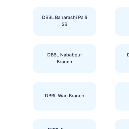
DBBL Banarashi Palli
SB
DBBL Nababpur
Branch
DBBL Wari Branch