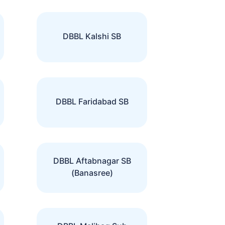
DBBL Kalshi SB
DBBL Faridabad SB
DBBL Aftabnagar SB
(Banasree)