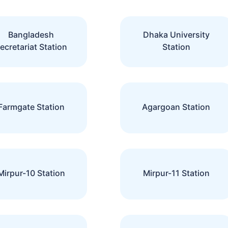
Bangladesh
Dhaka University
ecretariat Station
Station
Farmgate Station
Agargoan Station
Mirpur-10 Station
Mirpur-11 Station