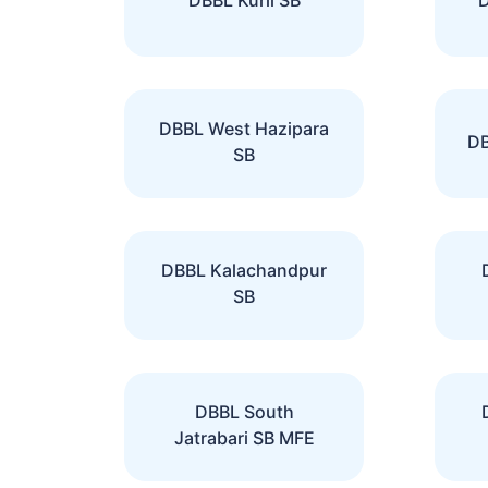
DBBL West Hazipara
DB
SB
DBBL Kalachandpur
SB
DBBL South
Jatrabari SB MFE