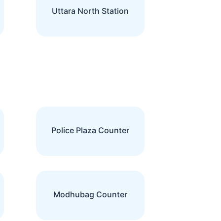
Uttara North Station
Police Plaza Counter
Modhubag Counter