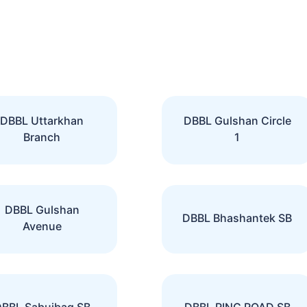
DBBL Uttarkhan
DBBL Gulshan Circle
Branch
1
DBBL Gulshan
DBBL Bhashantek SB
Avenue
BBL Sabujbag SB
DBBL RING ROAD SB