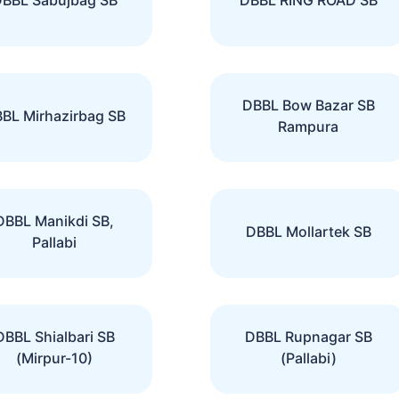
DBBL Bow Bazar SB
BL Mirhazirbag SB
Rampura
DBBL Manikdi SB,
DBBL Mollartek SB
Pallabi
DBBL Shialbari SB
DBBL Rupnagar SB
(Mirpur-10)
(Pallabi)