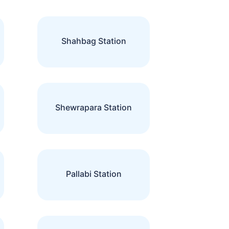
Shahbag Station
Shewrapara Station
Pallabi Station