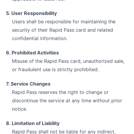
5. User Responsibility
Users shall be responsible for maintaining the
security of their Rapid Pass card and related
confidential information.
6. Prohibited Activities
Misuse of the Rapid Pass card, unauthorized sale,
or fraudulent use is strictly prohibited.
7. Service Changes
Rapid Pass reserves the right to change or
discontinue the service at any time without prior
notice.
8. Limitation of Liability
Rapid Pass shall not be liable for any indirect,