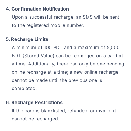
4. Confirmation Notification
Upon a successful recharge, an SMS will be sent
to the registered mobile number.
5. Recharge Limits
A minimum of 100 BDT and a maximum of 5,000
BDT (Stored Value) can be recharged on a card at
a time. Additionally, there can only be one pending
online recharge at a time; a new online recharge
cannot be made until the previous one is
completed.
6. Recharge Restrictions
If the card is blacklisted, refunded, or invalid, it
cannot be recharged.