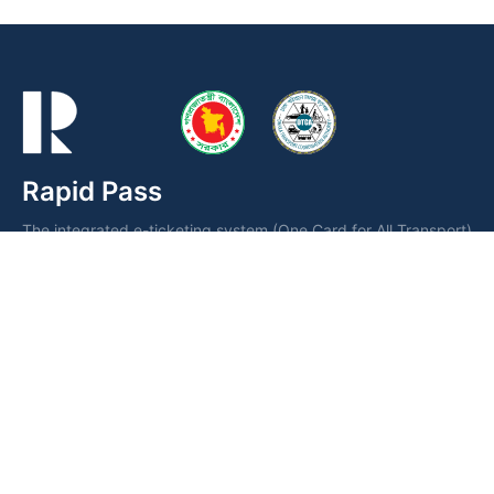
Rapid Pass
The integrated e-ticketing system (One Card for All Transport)
is a smart card operated by the Dhaka Transport Coordination
Authority (DTCA) for fare collection and seamless public
transportation management.