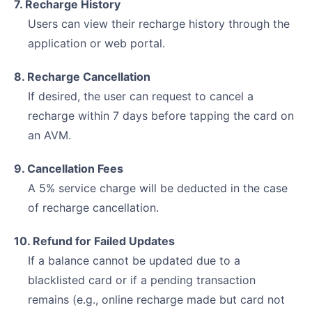
7. Recharge History
Users can view their recharge history through the
application or web portal.
8. Recharge Cancellation
If desired, the user can request to cancel a
recharge within 7 days before tapping the card on
an AVM.
9. Cancellation Fees
A 5% service charge will be deducted in the case
of recharge cancellation.
10. Refund for Failed Updates
If a balance cannot be updated due to a
blacklisted card or if a pending transaction
remains (e.g., online recharge made but card not