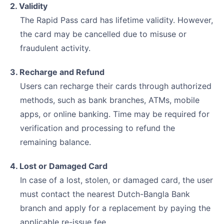
2. Validity
The Rapid Pass card has lifetime validity. However,
the card may be cancelled due to misuse or
fraudulent activity.
3. Recharge and Refund
Users can recharge their cards through authorized
methods, such as bank branches, ATMs, mobile
apps, or online banking. Time may be required for
verification and processing to refund the
remaining balance.
4. Lost or Damaged Card
In case of a lost, stolen, or damaged card, the user
must contact the nearest Dutch-Bangla Bank
branch and apply for a replacement by paying the
applicable re-issue fee.