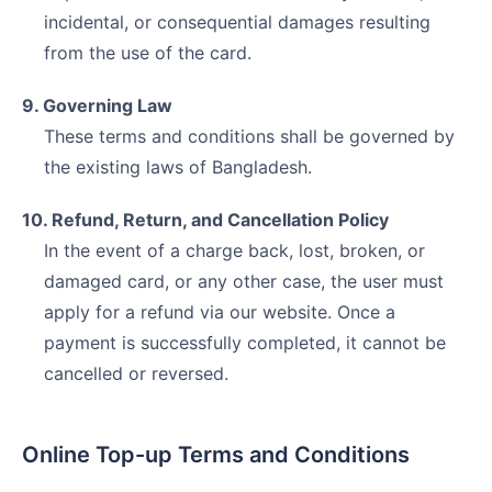
incidental, or consequential damages resulting
from the use of the card.
9. Governing Law
These terms and conditions shall be governed by
the existing laws of Bangladesh.
10. Refund, Return, and Cancellation Policy
In the event of a charge back, lost, broken, or
damaged card, or any other case, the user must
apply for a refund via our website. Once a
payment is successfully completed, it cannot be
cancelled or reversed.
Online Top-up Terms and Conditions