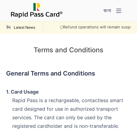
বাংলা
Refund operations will remain suspended 
Latest News
Terms and Conditions
General Terms and Conditions
1. Card Usage
Rapid Pass is a rechargeable, contactless smart
card designed for use in authorized transport
services. The card can only be used by the
registered cardholder and is non-transferable.