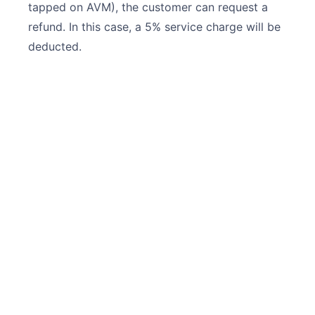
tapped on AVM), the customer can request a
refund. In this case, a 5% service charge will be
deducted.