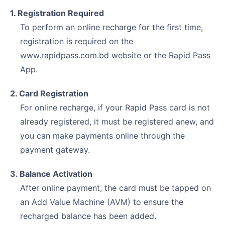
1. Registration Required
To perform an online recharge for the first time,
registration is required on the
www.rapidpass.com.bd website or the Rapid Pass
App.
2. Card Registration
For online recharge, if your Rapid Pass card is not
already registered, it must be registered anew, and
you can make payments online through the
payment gateway.
3. Balance Activation
After online payment, the card must be tapped on
an Add Value Machine (AVM) to ensure the
recharged balance has been added.